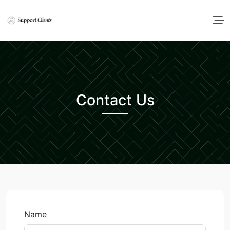
Contact Us
Name