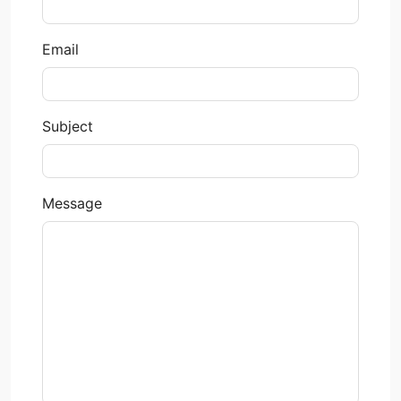
Email
Subject
Message